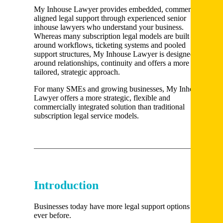
My Inhouse Lawyer provides embedded, commercially
aligned legal support through experienced senior
inhouse lawyers who understand your business.
Whereas many subscription legal models are built
around workflows, ticketing systems and pooled
support structures, My Inhouse Lawyer is designed
around relationships, continuity and offers a more
tailored, strategic approach.
For many SMEs and growing businesses, My Inhouse
Lawyer offers a more strategic, flexible and
commercially integrated solution than traditional
subscription legal service models.
Introduction
Businesses today have more legal support options than
ever before.