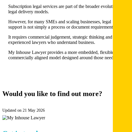
Subscription legal services are part of the broader evolution of
legal delivery models.
However, for many SMEs and scaling businesses, legal
support is not simply a process or document requirement.
It requires commercial judgement, strategic thinking and
experienced lawyers who understand business.
My Inhouse Lawyer provides a more embedded, flexible and
commercially aligned model designed around those needs.
Would you like to find out more?
BOOK
A DISCOVERY CALL
Updated on 21 May 2026