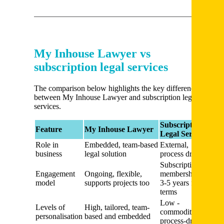
My Inhouse Lawyer vs
subscription legal services
The comparison below highlights the key differences
between My Inhouse Lawyer and subscription legal
services.
Subscription
Feature
My Inhouse Lawyer
Legal Service
Role in
Embedded, team-based
External,
business
legal solution
process driven
Subscription,
Engagement
Ongoing, flexible,
membership,
model
supports projects too
3-5 years fixed
terms
Low -
Levels of
High, tailored, team-
commoditized,
personalisation
based and embedded
process-driven