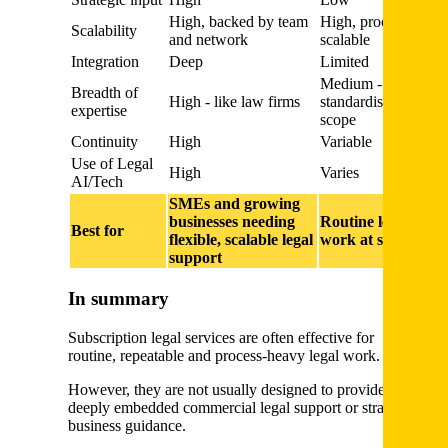
High, backed by team
High, process
Scalability
and network
scalable
Integration
Deep
Limited
Medium -
Breadth of
High - like law firms
standardised
expertise
scope
Continuity
High
Variable
Use of Legal
High
Varies
AI/Tech
SMEs and growing
businesses needing
Routine legal
Best for
flexible, scalable legal
work at scale
support
In summary
Subscription legal services are often effective for
routine, repeatable and process-heavy legal work.
However, they are not usually designed to provide
deeply embedded commercial legal support or strategic
business guidance.