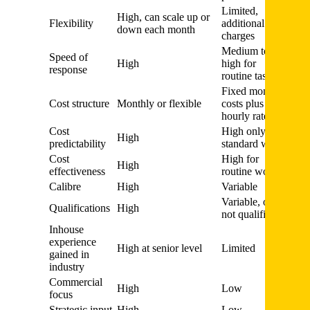
Limited,
High, can scale up or
Flexibility
additional
down each month
charges
Medium to
Speed of
High
high for
response
routine tasks
Fixed monthly
Cost structure
Monthly or flexible
costs plus
hourly rates
Cost
High only for
High
predictability
standard work
Cost
High for
High
effectiveness
routine work
Calibre
High
Variable
Variable, often
Qualifications
High
not qualified
Inhouse
experience
High at senior level
Limited
gained in
industry
Commercial
High
Low
focus
Strategic input
High
Low