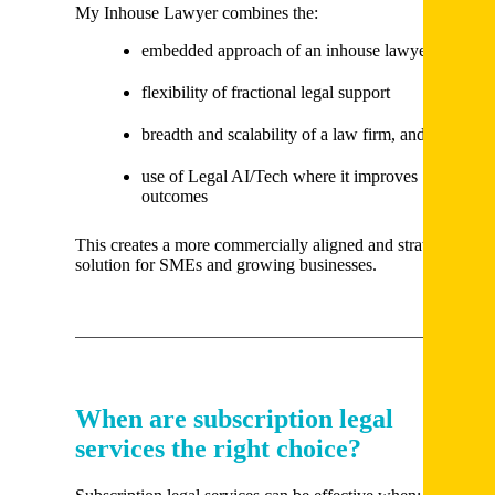
My Inhouse Lawyer combines the:
embedded approach of an inhouse lawyer
flexibility of fractional legal support
breadth and scalability of a law firm, and
use of Legal AI/Tech where it improves
outcomes
This creates a more commercially aligned and strategic
solution for SMEs and growing businesses.
When are subscription legal
services the right choice?