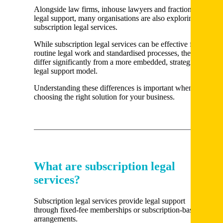
Alongside law firms, inhouse lawyers and fractional
legal support, many organisations are also exploring
subscription legal services.
While subscription legal services can be effective for
routine legal work and standardised processes, they
differ significantly from a more embedded, strategic
legal support model.
Understanding these differences is important when
choosing the right solution for your business.
What are subscription legal
services?
Subscription legal services provide legal support
through fixed-fee memberships or subscription-based
arrangements.