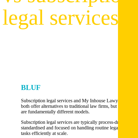
legal services
BLUF
Subscription legal services and My Inhouse Lawyer
both offer alternatives to traditional law firms, but they
are fundamentally different models.
Subscription legal services are typically process-driven,
standardised and focused on handling routine legal
tasks efficiently at scale.