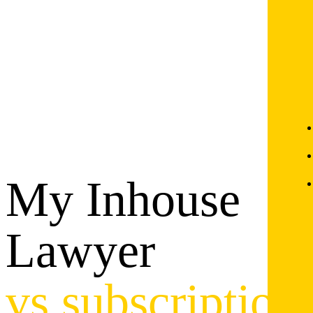
My Inhouse
Lawyer
vs subscription