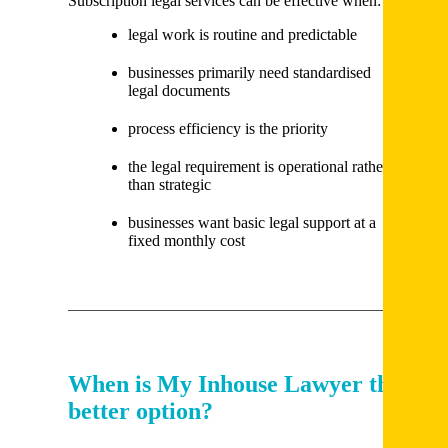
Subscription legal services can be effective when:
legal work is routine and predictable
businesses primarily need standardised
legal documents
process efficiency is the priority
the legal requirement is operational rather
than strategic
businesses want basic legal support at a
fixed monthly cost
When is My Inhouse Lawyer the
better option?