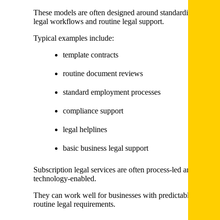
These models are often designed around standardised
legal workflows and routine legal support.
Typical examples include:
template contracts
routine document reviews
standard employment processes
compliance support
legal helplines
basic business legal support
Subscription legal services are often process-led and
technology-enabled.
They can work well for businesses with predictable and
routine legal requirements.