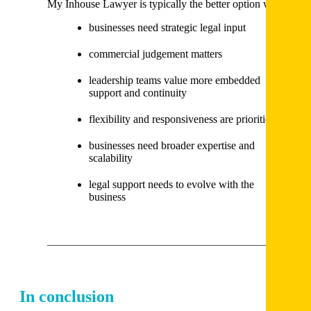
My Inhouse Lawyer is typically the better option when:
businesses need strategic legal input
commercial judgement matters
leadership teams value more embedded
support and continuity
flexibility and responsiveness are priorities
businesses need broader expertise and
scalability
legal support needs to evolve with the
business
In conclusion