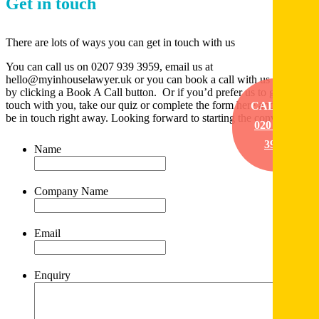
Get in touch
There are lots of ways you can get in touch with us
You can call us on 0207 939 3959, email us at
hello@myinhouselawyer.uk or you can book a call with us directly
by clicking a Book A Call button. Or if you’d prefer us to get in
touch with you, take our quiz or complete the form here and we’ll
CALL US
be in touch right away. Looking forward to starting the conversation
020 7939
3959
Name
*
Company Name
*
Email
*
Enquiry