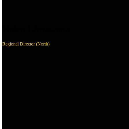
Helen Littlewood
Regional Director (North)