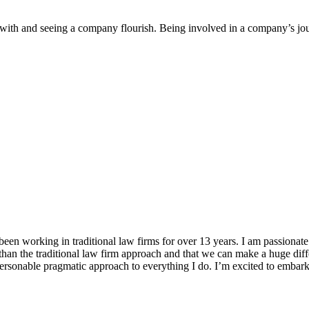
with and seeing a company flourish. Being involved in a company’s jour
en working in traditional law firms for over 13 years. I am passionat
than the traditional law firm approach and that we can make a huge diff
ersonable pragmatic approach to everything I do. I’m excited to emba