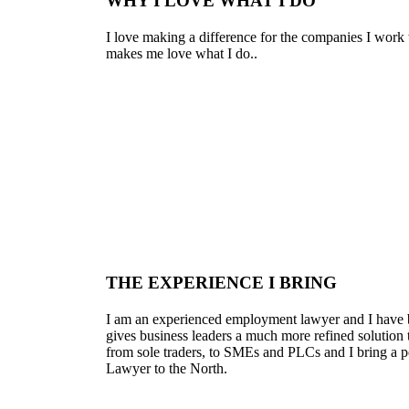
WHY I LOVE WHAT I DO
I love making a difference for the companies I work 
makes me love what I do..
THE EXPERIENCE I BRING
I am an experienced employment lawyer and I have be
gives business leaders a much more refined solution 
from sole traders, to SMEs and PLCs and I bring a p
Lawyer to the North.