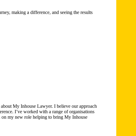
ney, making a difference, and seeing the results
e about My Inhouse Lawyer. I believe our approach
erence. I’ve worked with a range of organisations
rk on my new role helping to bring My Inhouse