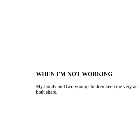
LINKEDIN
WHEN I'M NOT WORKING
My family and two young children keep me very active
both share.