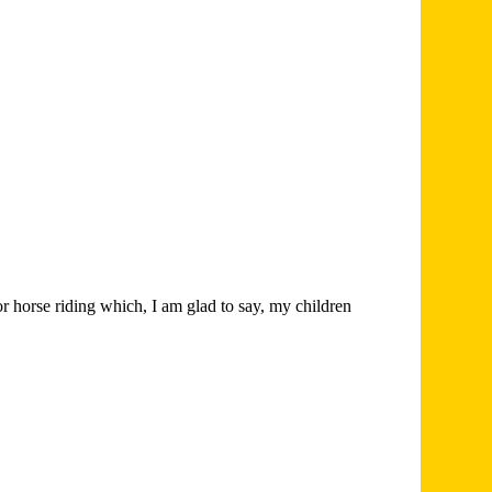
r horse riding which, I am glad to say, my children