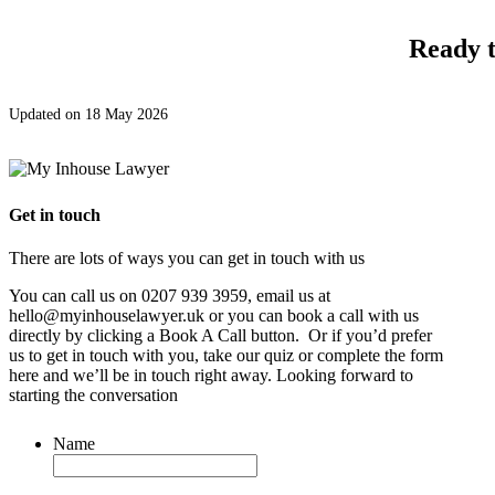
Ready t
Updated on 18 May 2026
Get in touch
There are lots of ways you can get in touch with us
You can call us on 0207 939 3959, email us at
hello@myinhouselawyer.uk or you can book a call with us
directly by clicking a Book A Call button. Or if you’d prefer
us to get in touch with you, take our quiz or complete the form
here and we’ll be in touch right away. Looking forward to
starting the conversation
Name
*