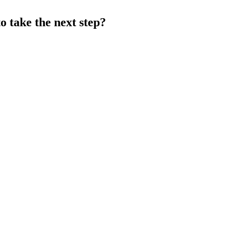
o take the next step?
BOOK A 15 MINUTE DISCOVERY