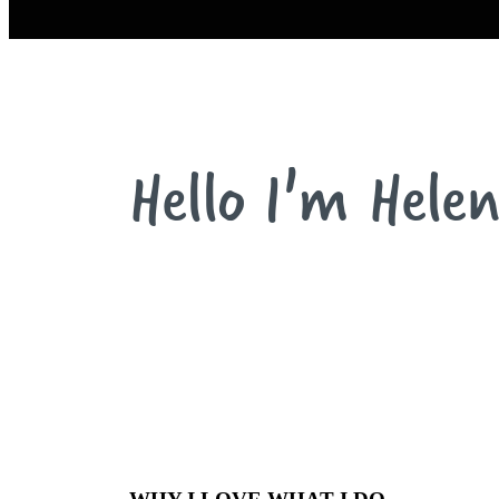
Hello I'm Helen