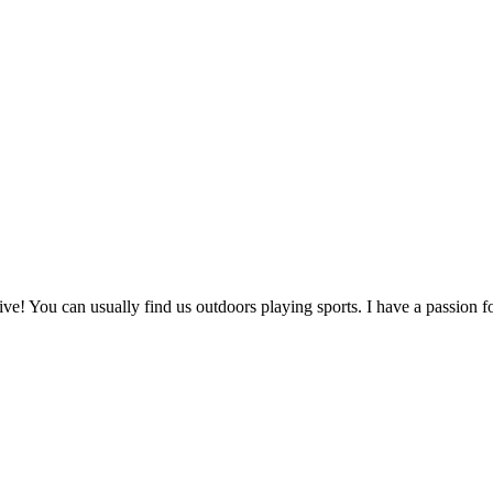
! You can usually find us outdoors playing sports. I have a passion fo